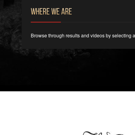
Where We Are
Browse through results and videos by selecting a