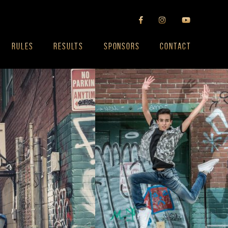
RULES
RESULTS
SPONSORS
CONTACT