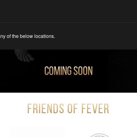
ny of the below locations.
Coming Soon
Friends of Fever