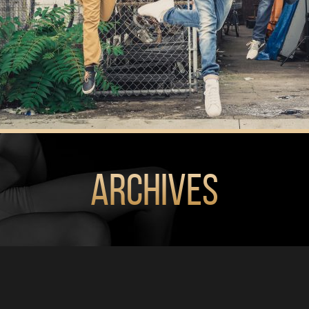
Archives