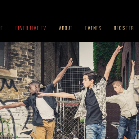
ME
FEVER LIVE TV
ABOUT
EVENTS
REGISTER