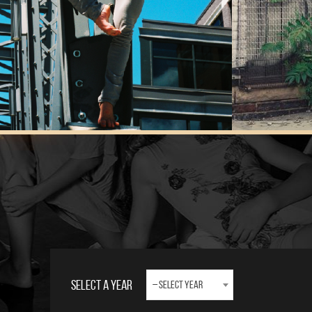
Select A Year
– Select Year