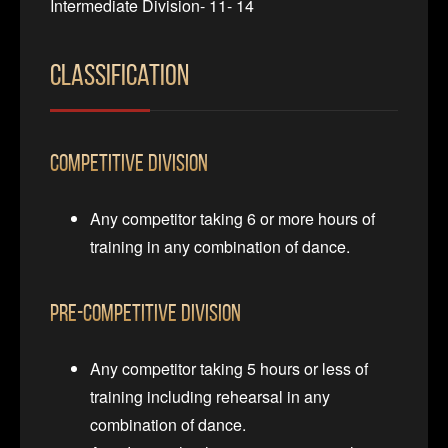
Intermediate Division- 11- 14
Classification
Competitive Division
Any competitor taking 6 or more hours of
training in any combination of dance.
Pre-Competitive Division
Any competitor taking 5 hours or less of
training including rehearsal in any
combination of dance.