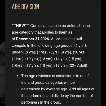
Age Division
***NEW***
Contestants are to be entered in the
age category that applies to them as
of
December 31 2026.
All contestants will
compete in the following age groups: (5 yrs &
under), (6 yrs), (7 yrs), (8yrs), (9 yrs), (10 yrs),
(11yrs), (12 yrs), (13 yrs), (14 yrs), (15 yrs),
(16yrs), (17 yrs), (18 yrs), (19 yrs), (20+ Adult)
The age divisions of contestants in duet/
trio and group categories will be
determined by average age. Add all ages of
the performers and divide by the number of
performers in the group.