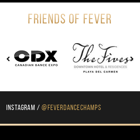
Friends of Fever
Instagram /
@FeverDanceChamps