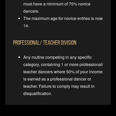
must have a minimum of 75% novice
dancers.
The maximum age for novice entries is now
14.
Professional/ Teacher Division
Any routine competing in any specific
category, containing 1 or more professional/
teacher dancers where 50% of your income
is earned as a professional dancer or
teacher. Failure to comply may result in
disqualification.