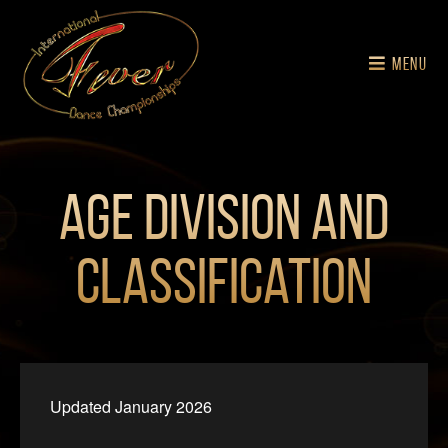
MENU
Age Division and
Classification
Updated January 2026