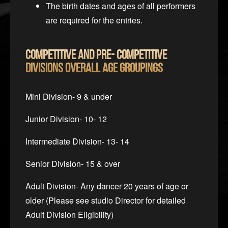
The birth dates and ages of all performers
are required for the entries.
Competitive and Pre- Competitive
Divisions
Overall Age Groupings
Mini Division- 9 & under
Junior Division- 10- 12
Intermediate Division- 13- 14
Senior Division- 15 & over
Adult Division- Any dancer 20 years of age or
older (Please see studio Director for detailed
Adult Division Eligibility)