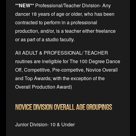
**NEW**
Professional/Teacher Division- Any
dancer 18 years of age or older, who has been
contracted to perform in a professional
production, and/or, is a teacher either freelance
or as part of a studio faculty.
All ADULT & PROFESSIONAL/ TEACHER
routines are ineligible for The 100 Degree Dance
Off, Competitive, Pre-competive, Novice Overall
and Top Awards; with the exception of the
Overall Production Award)
Novice Division
Overall Age Groupings
Junior Division- 10 & Under