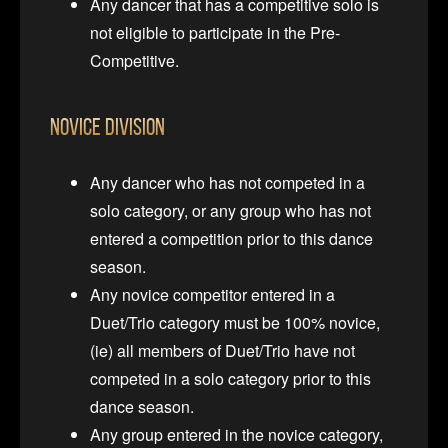
Any dancer that has a competitive solo is
not eligible to participate in the Pre-
Competitive.
Novice Division
Any dancer who has not competed in a
solo category, or any group who has not
entered a competition prior to this dance
season.
Any novice competitor entered in a
Duet/Trio category must be 100% novice,
(ie) all members of Duet/Trio have not
competed in a solo category prior to this
dance season.
Any group entered in the novice category,