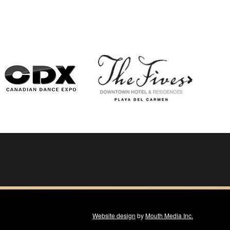
Website design
by
Mouth Media Inc.