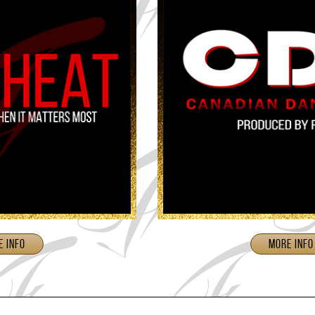
e Info
More Info