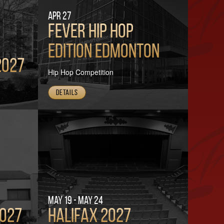
Apr 27
FEVER HIP HOP
Edition Edmonton
2027
Hip Hop Competition
Details
May 19 - May 24
2027
Halifax 2027