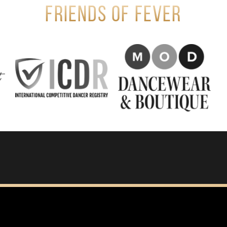
Friends of Fever