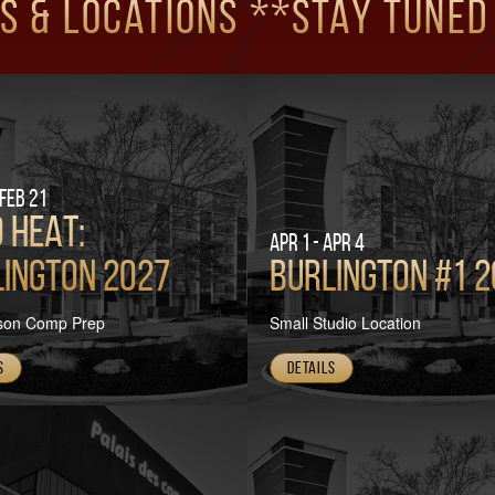
s & Locations **Stay tuned
 Feb 21
 HEAT:
Apr 1 - Apr 4
ington 2027
Burlington #1 
son Comp Prep
Small Studio Location
s
Details