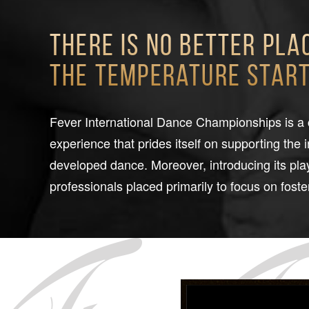
There is no better pla
the temperature starts
Fever International Dance Championships is a
experience that prides itself on supporting the 
developed dance. Moreover, introducing its play
professionals placed primarily to focus on foster