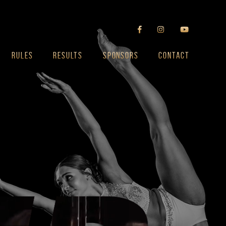
RULES
RESULTS
SPONSORS
CONTACT