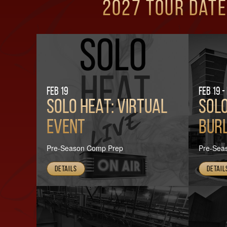
2027 Tour Date
Feb 19
Feb 19 -
SOLO HEAT: VIRTUAL
SOLO
EVENT
Burl
Pre-Season Comp Prep
Pre-Sea
Details
Detail