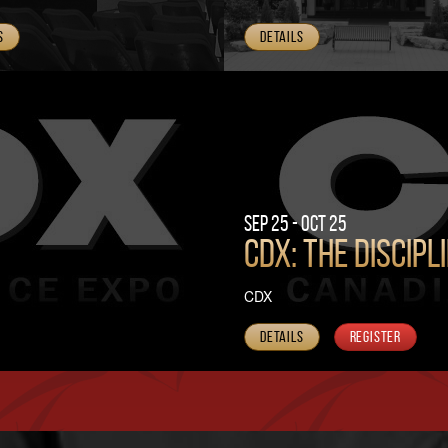
s
Details
Sep 25 - Oct 25
CDX: The Discipl
CDX
Details
Register