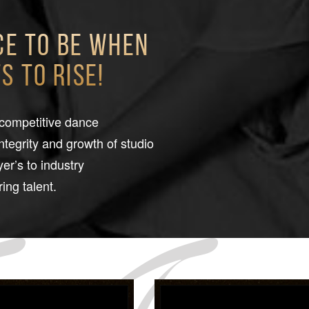
ce to be when
 to rise!
 competitive dance
integrity and growth of studio
er’s to industry
ing talent.