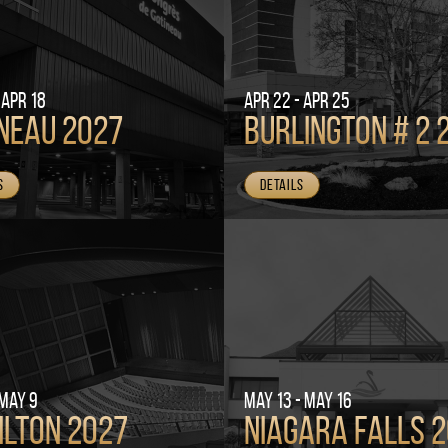
 Apr 18
Apr 22 - Apr 25
neau 2027
Burlington # 2 
s
Details
 May 9
May 13 - May 16
ilton 2027
Niagara Falls 