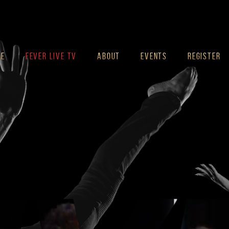
ME
FEVER LIVE TV
ABOUT
EVENTS
REGISTER