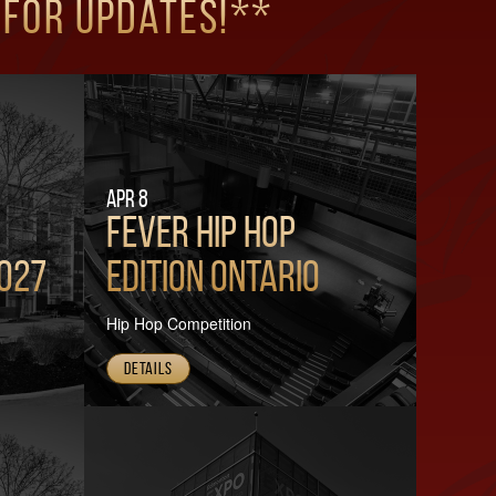
 for updates!**
Apr 8
FEVER HIP HOP
2027
Edition Ontario
Hip Hop Competition
Details