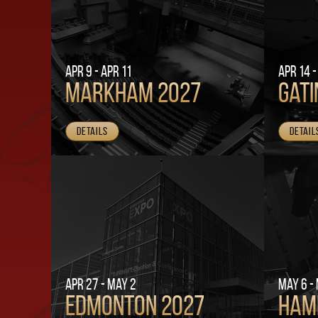
Apr 9 - Apr 11
Apr 14 -
Markham 2027
Gati
Details
Detail
Apr 27 - May 2
May 6 -
Edmonton 2027
Ham