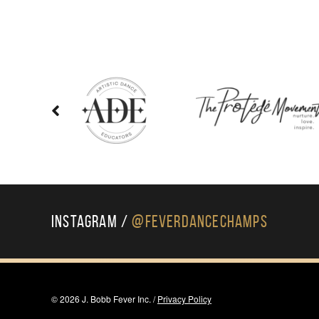
Instagram /
@FeverDanceChamps
© 2026 J. Bobb Fever Inc. /
Privacy Policy