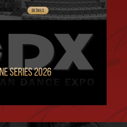
Details
ine Series 2026