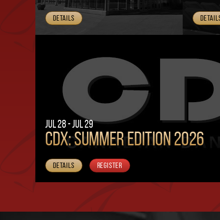
Details
Detail
Jul 28 - Jul 29
CDX: SUMMER EDITION 2026
Details
Register